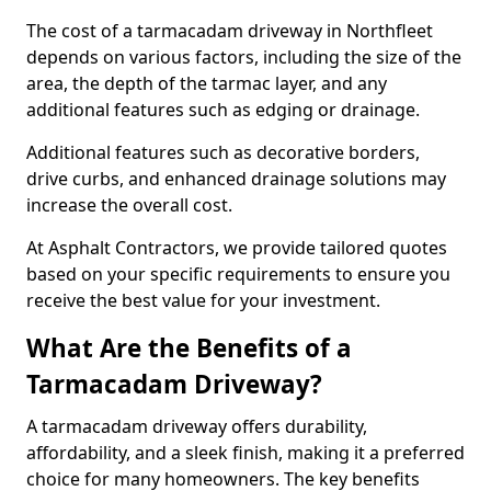
The cost of a tarmacadam driveway in Northfleet
depends on various factors, including the size of the
area, the depth of the tarmac layer, and any
additional features such as edging or drainage.
Additional features such as decorative borders,
drive curbs, and enhanced drainage solutions may
increase the overall cost.
At Asphalt Contractors, we provide tailored quotes
based on your specific requirements to ensure you
receive the best value for your investment.
What Are the Benefits of a
Tarmacadam Driveway?
A tarmacadam driveway offers durability,
affordability, and a sleek finish, making it a preferred
choice for many homeowners. The key benefits