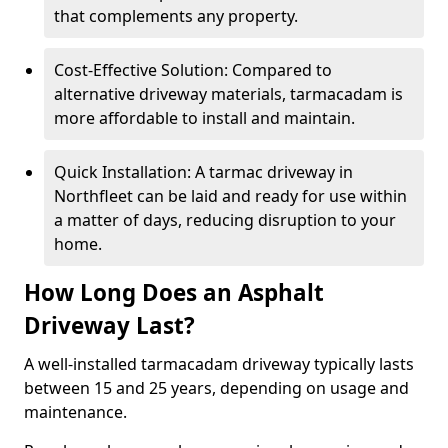
that complements any property.
Cost-Effective Solution: Compared to
alternative driveway materials, tarmacadam is
more affordable to install and maintain.
Quick Installation: A tarmac driveway in
Northfleet can be laid and ready for use within
a matter of days, reducing disruption to your
home.
How Long Does an Asphalt
Driveway Last?
A well-installed tarmacadam driveway typically lasts
between 15 and 25 years, depending on usage and
maintenance.