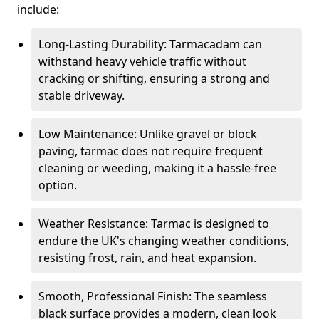
include:
Long-Lasting Durability: Tarmacadam can
withstand heavy vehicle traffic without
cracking or shifting, ensuring a strong and
stable driveway.
Low Maintenance: Unlike gravel or block
paving, tarmac does not require frequent
cleaning or weeding, making it a hassle-free
option.
Weather Resistance: Tarmac is designed to
endure the UK's changing weather conditions,
resisting frost, rain, and heat expansion.
Smooth, Professional Finish: The seamless
black surface provides a modern, clean look