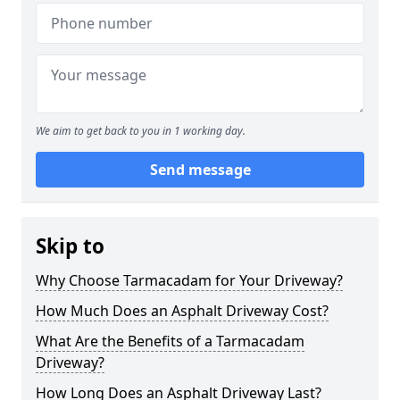
We aim to get back to you in 1 working day.
Send message
Skip to
Why Choose Tarmacadam for Your Driveway?
How Much Does an Asphalt Driveway Cost?
What Are the Benefits of a Tarmacadam
Driveway?
How Long Does an Asphalt Driveway Last?