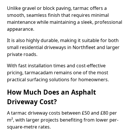
Unlike gravel or block paving, tarmac offers a
smooth, seamless finish that requires minimal
maintenance while maintaining a sleek, professional
appearance.
It is also highly durable, making it suitable for both
small residential driveways in Northfleet and larger
private roads.
With fast installation times and cost-effective
pricing, tarmacadam remains one of the most
practical surfacing solutions for homeowners.
How Much Does an Asphalt
Driveway Cost?
A tarmac driveway costs between £50 and £80 per
m², with larger projects benefiting from lower per-
square-metre rates.