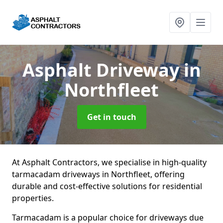
Asphalt Driveway
in
Northfleet
Get in touch
At Asphalt Contractors, we specialise in high-quality
tarmacadam driveways in Northfleet, offering
durable and cost-effective solutions for residential
properties.
Tarmacadam is a popular choice for driveways due