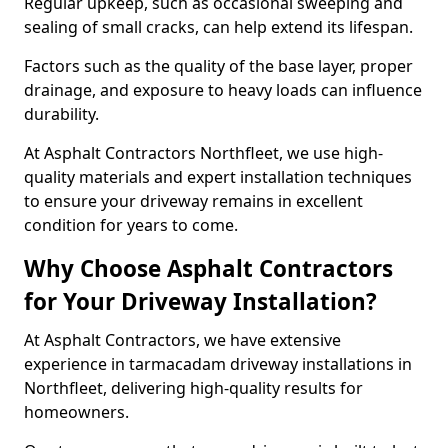
Regular upkeep, such as occasional sweeping and
sealing of small cracks, can help extend its lifespan.
Factors such as the quality of the base layer, proper
drainage, and exposure to heavy loads can influence
durability.
At Asphalt Contractors Northfleet, we use high-
quality materials and expert installation techniques
to ensure your driveway remains in excellent
condition for years to come.
Why Choose Asphalt Contractors
for Your Driveway Installation?
At Asphalt Contractors, we have extensive
experience in tarmacadam driveway installations in
Northfleet, delivering high-quality results for
homeowners.