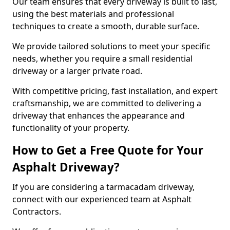
Our team ensures that every driveway is built to last,
using the best materials and professional
techniques to create a smooth, durable surface.
We provide tailored solutions to meet your specific
needs, whether you require a small residential
driveway or a larger private road.
With competitive pricing, fast installation, and expert
craftsmanship, we are committed to delivering a
driveway that enhances the appearance and
functionality of your property.
How to Get a Free Quote for Your
Asphalt Driveway?
If you are considering a tarmacadam driveway,
connect with our experienced team at Asphalt
Contractors.