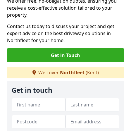
We offer free, no-obligation quotes, ensuring you
receive a cost-effective solution tailored to your
property.
Contact us today to discuss your project and get
expert advice on the best driveway solutions in
Northfleet for your home.
Get in Touch
We cover
Northfleet
(Kent)
Get in touch