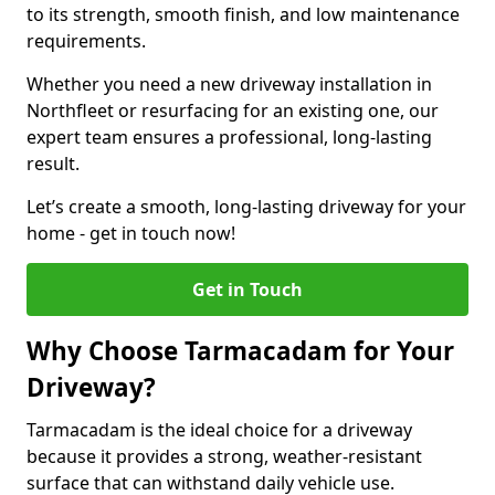
to its strength, smooth finish, and low maintenance
requirements.
Whether you need a new driveway installation in
Northfleet or resurfacing for an existing one, our
expert team ensures a professional, long-lasting
result.
Let’s create a smooth, long-lasting driveway for your
home - get in touch now!
Get in Touch
Why Choose Tarmacadam for Your
Driveway?
Tarmacadam is the ideal choice for a driveway
because it provides a strong, weather-resistant
surface that can withstand daily vehicle use.