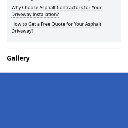
Why Choose Asphalt Contractors for Your
Driveway Installation?
How to Get a Free Quote for Your Asphalt
Driveway?
Gallery